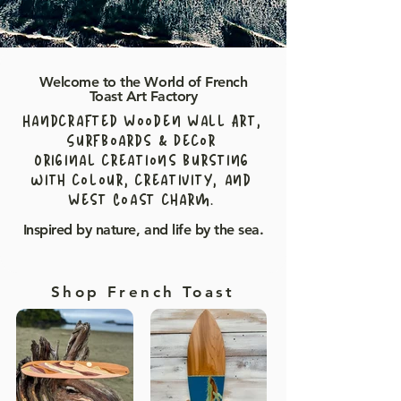
Welcome to the World of French
Toast Art Factory
Handcrafted Wooden Wall Art,
Surfboards & Decor
Original creations bursting
with colour, creativity, and
West Coast charm.
Inspired by nature, and life by the sea.
Shop French Toast