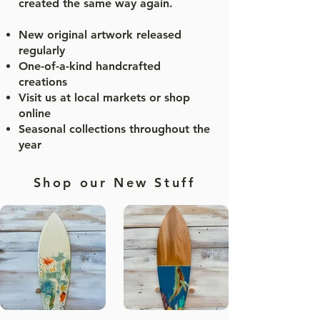
created the same way again.
New original artwork released
regularly
One-of-a-kind handcrafted
creations
Visit us at local markets or shop
online
Seasonal collections throughout the
year
Shop our New Stuff