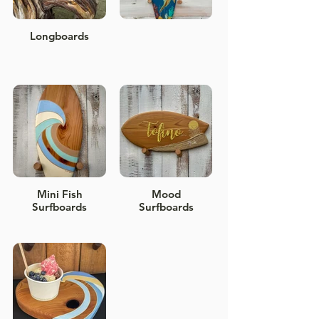
Longboards
Mini Fish
Mood
Surfboards
Surfboards