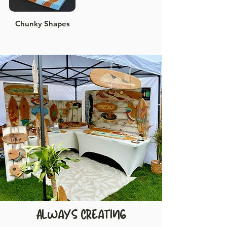
Chunky Shapes
Always Creating