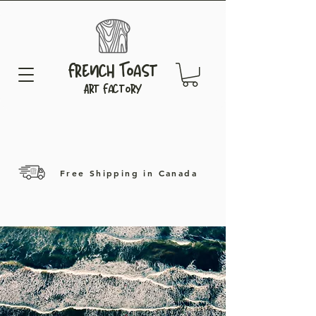
French Toast
Art Factory
Free Shipping in Canada