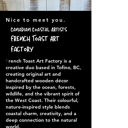
Nice to meet you.
Canadian Coastal Artists
French Toast Art
Factory
F
rench Toast Art Factory is a
creative duo based in Tofino, BC,
creating original art and
handcrafted wooden décor
inspired by the ocean, forests,
wildlife, and the vibrant spirit of
the West Coast. Their colourful,
nature-inspired style blends
coastal charm, creativity, and a
deep connection to the natural
world.