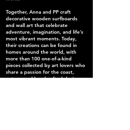
Together, Anna and PP craft
decorative wooden surfboards
and wall art that celebrate
adventure, imagination, and life’s
most vibrant moments. Today,
their creations can be found in
homes around the world, with
more than 100 one-of-a-kind
pieces collected by art lovers who
share a passion for the coast,
nature, and handcrafted design.
Our Story
Where you can
find us