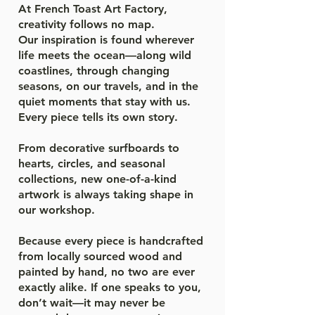
At French Toast Art Factory,
creativity follows no map.
Our inspiration is found wherever
life meets the ocean—along wild
coastlines, through changing
seasons, on our travels, and in the
quiet moments that stay with us.
Every piece tells its own story.
From decorative surfboards to
hearts, circles, and seasonal
collections, new one-of-a-kind
artwork is always taking shape in
our workshop.
Because every piece is handcrafted
from locally sourced wood and
painted by hand, no two are ever
exactly alike. If one speaks to you,
don’t wait—it may never be